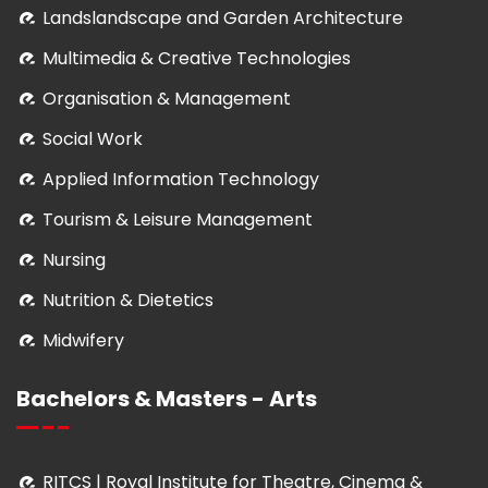
Landslandscape and Garden Architecture
Multimedia & Creative Technologies
Organisation & Management
Social Work
Applied Information Technology
Tourism & Leisure Management
Nursing
Nutrition & Dietetics
Midwifery
Bachelors & Masters - Arts
RITCS | Royal Institute for Theatre, Cinema &