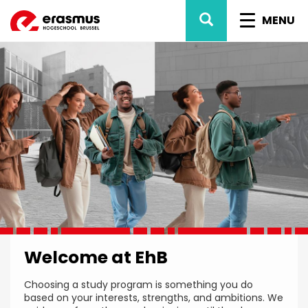
Skip
SEARCH
TOGGL
to
MENU
main
NAVIG
content
Welcome at EhB
Choosing a study program is something you do
based on your interests, strengths, and ambitions. We