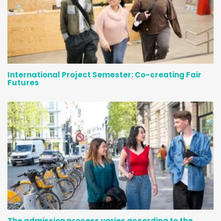
International Project Semester: Co-creating Fair
Futures
The admission process varies according to the