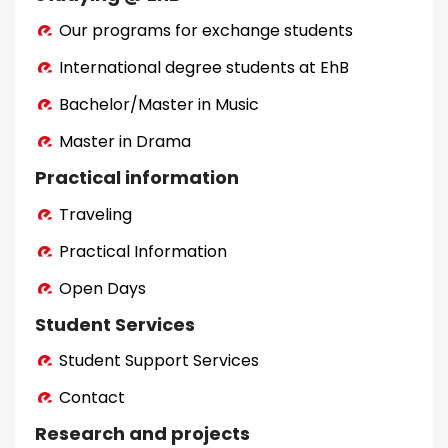
Our programs for exchange students
International degree students at EhB
Bachelor/Master in Music
Master in Drama
Practical information
Traveling
Practical Information
Open Days
Student Services
Student Support Services
Contact
Research and projects