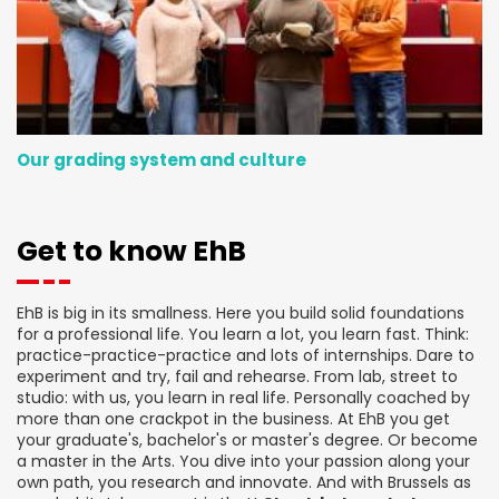
Our grading system and culture
Get to know EhB
EhB is big in its smallness. Here you build solid foundations
for a professional life. You learn a lot, you learn fast. Think:
practice-practice-practice and lots of internships. Dare to
experiment and try, fail and rehearse. From lab, street to
studio: with us, you learn in real life. Personally coached by
more than one crackpot in the business. At EhB you get
your graduate's, bachelor's or master's degree. Or become
a master in the Arts. You dive into your passion along your
own path, you research and innovate. And with Brussels as