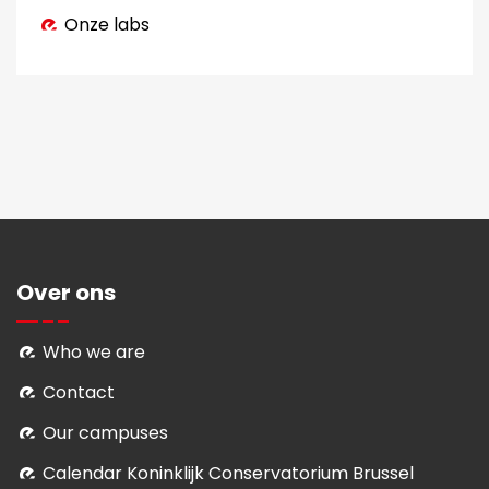
Onze labs
Over ons
Who we are
Contact
Our campuses
Calendar Koninklijk Conservatorium Brussel