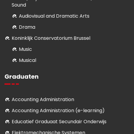
Sound
Audiovisual and Dramatic Arts
Drama
Koninklijk Conservatorium Brussel
Music
Musical
Graduaten
Accounting Administration
Accounting Administration (e-learning)
Educatief Graduaat Secundair Onderwijs
Elektromechanische Systemen