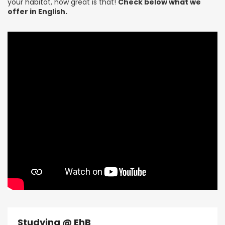
your habitat, how great is that!
Check below what we
offer in English.
Studying @ EhB