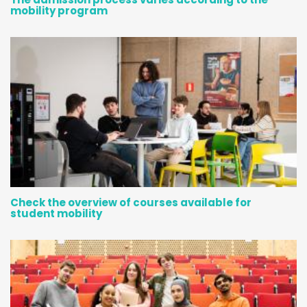
mobility program
Check the overview of courses available for
student mobility