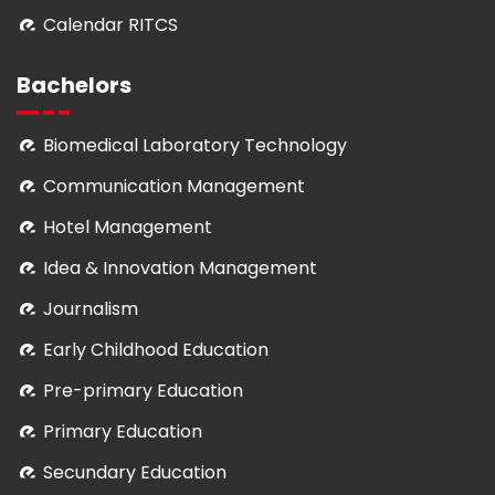
Calendar RITCS
Bachelors
Biomedical Laboratory Technology
Communication Management
Hotel Management
Idea & Innovation Management
Journalism
Early Childhood Education
Pre-primary Education
Primary Education
Secundary Education