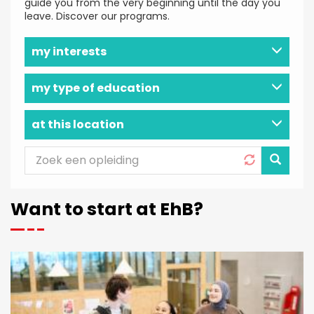
guide you from the very beginning until the day you
leave. Discover our programs.
my interests
my type of education
at this location
APPLY
Want to start at EhB?