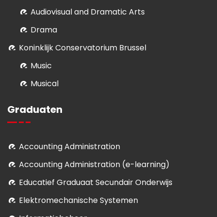
Audiovisual and Dramatic Arts
Drama
Koninklijk Conservatorium Brussel
Music
Musical
Graduaten
Accounting Administration
Accounting Administration (e-learning)
Educatief Graduaat Secundair Onderwijs
Elektromechanische Systemen