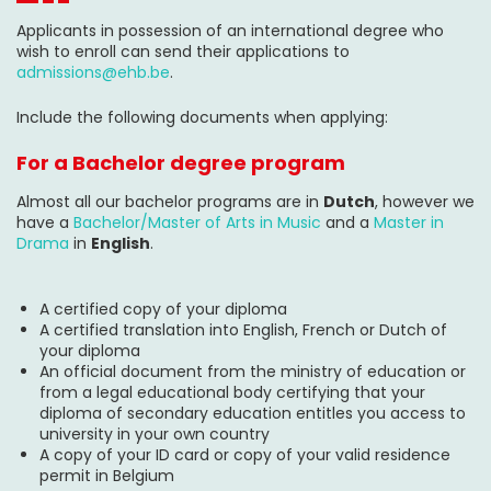
Applicants in possession of an international degree who
wish to enroll can send their applications to
admissions@ehb.be
.
Include the following documents when applying:
For a Bachelor degree program
Almost all our bachelor programs are in
Dutch
, however we
have a
Bachelor/Master of Arts in Music
and a
Master in
Drama
in
English
.
A certified copy of your diploma
A certified translation into English, French or Dutch of
your diploma
An official document from the ministry of education or
from a legal educational body certifying that your
diploma of secondary education entitles you access to
university in your own country
A copy of your ID card or copy of your valid residence
permit in Belgium