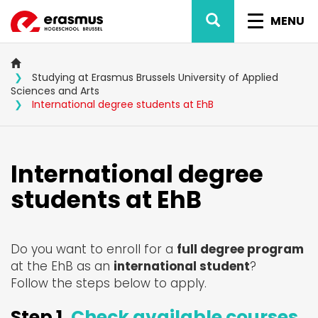
Skip
SEARCH
TOGGL
to
MENU
main
NAVIG
content
Studying at Erasmus Brussels University of Applied
Sciences and Arts
International degree students at EhB
International degree
students at EhB
Do you want to enroll for a
full degree program
at the EhB as an
international student
?
Follow the steps below to apply.
Step 1.
Check available courses