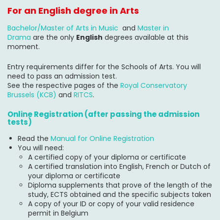
For an English degree in Arts
Bachelor/Master of Arts in Music
and
Master in
Drama
are the only
English
degrees available at this
moment.
Entry requirements differ for the Schools of Arts. You will
need to pass an admission test.
See the respective pages of the
Royal Conservatory
Brussels (KCB)
and
RITCS
.
Online Registration (after passing the admission
tests)
Read the
Manual for Online Registration
You will need:
A certified copy of your diploma or certificate
A certified translation into English, French or Dutch of
your diploma or certificate
Diploma supplements that prove of the length of the
study, ECTS obtained and the specific subjects taken
A copy of your ID or copy of your valid residence
permit in Belgium