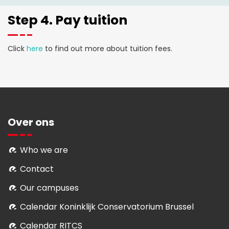
Step 4. Pay tuition
Click
here
to find out more about tuition fees.
Over ons
Who we are
Contact
Our campuses
Calendar Koninklijk Conservatorium Brussel
Calendar RITCS