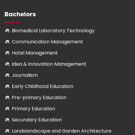
Bachelors
Biomedical Laboratory Technology
Communication Management
Hotel Management
Idea & Innovation Management
Journalism
Early Childhood Education
Pre-primary Education
Primary Education
Secundary Education
Landslandscape and Garden Architecture