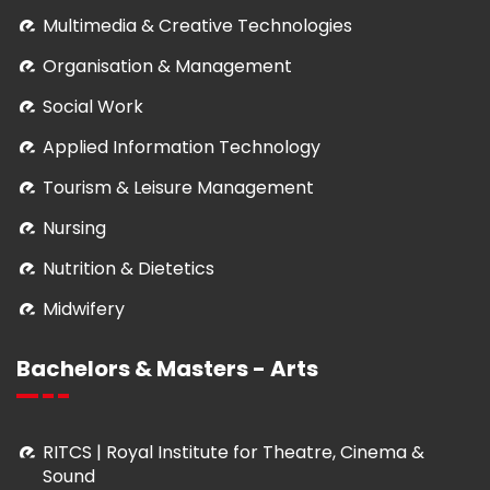
Multimedia & Creative Technologies
Organisation & Management
Social Work
Applied Information Technology
Tourism & Leisure Management
Nursing
Nutrition & Dietetics
Midwifery
Bachelors & Masters - Arts
RITCS | Royal Institute for Theatre, Cinema &
Sound