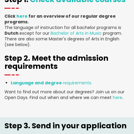
Click
here
for an overview of our regular degree
programs.
The language of instruction for all bachelor programs is
Dutch
except for our
Bachelor of Arts in Music
program.
There are also some Master's degrees of Arts in English
(see below).
Step 2. Meet the admission
requirements
Language and
degree
requirements.
Want to find out more about our degrees? Join us on our
Open Days. Find out when and where we can meet
here
.
Step 3. Send in your application