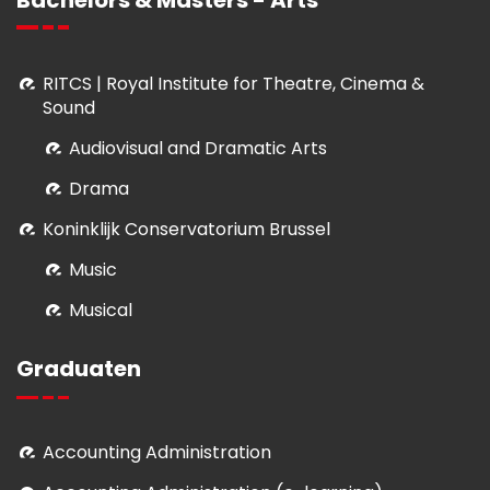
RITCS | Royal Institute for Theatre, Cinema &
Sound
Audiovisual and Dramatic Arts
Drama
Koninklijk Conservatorium Brussel
Music
Musical
Graduaten
Accounting Administration