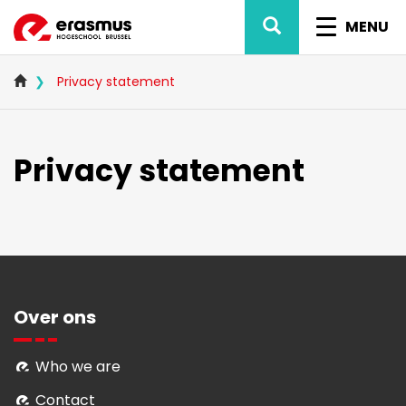
Skip
SEARCH
TOGGL
to
MENU
main
NAVIG
content
Privacy statement
Privacy statement
Over ons
Who we are
Contact