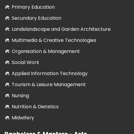
Primary Education
Secundary Education
Landslandscape and Garden Architecture
Multimedia & Creative Technologies
Organisation & Management
Social Work
Applied Information Technology
Tourism & Leisure Management
Nursing
Nutrition & Dietetics
Midwifery
Bachelors & Masters - Arts