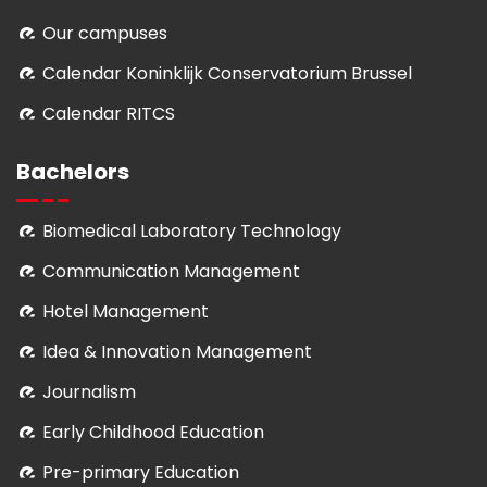
Our campuses
Calendar Koninklijk Conservatorium Brussel
Calendar RITCS
Bachelors
Biomedical Laboratory Technology
Communication Management
Hotel Management
Idea & Innovation Management
Journalism
Early Childhood Education
Pre-primary Education