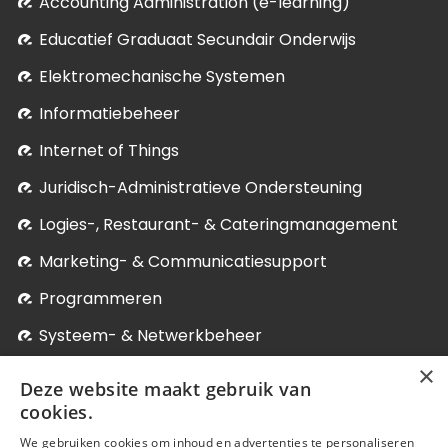
Accounting Administration (e-learning)
Educatief Graduaat Secundair Onderwijs
Elektromechanische Systemen
Informatiebeheer
Internet of Things
Juridisch-Administratieve Ondersteuning
Logies-, Restaurant- & Cateringmanagement
Marketing- & Communicatiesupport
Programmeren
Systeem- & Netwerkbeheer
×
Verpleegkunde
Deze website maakt gebruik van
Winkelmanagement
cookies.
We gebruiken cookies om inhoud en advertenties te personaliseren
Levenslang Leren