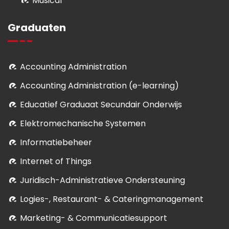
Musical
Graduaten
Accounting Administration
Accounting Administration (e-learning)
Educatief Graduaat Secundair Onderwijs
Elektromechanische Systemen
Informatiebeheer
Internet of Things
Juridisch-Administratieve Ondersteuning
Logies-, Restaurant- & Cateringmanagement
Marketing- & Communicatiesupport