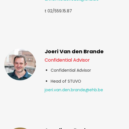
t 02/559.15.87
Joeri Van den Brande
Confidential Advisor
Confidential Advisor
Head of STUVO
joeri.van.den.brande@ehb.be