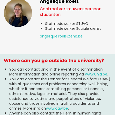
Angelique Roels
Centraal vertrouwenspersoon
studenten
Stafmedewerker STUVO
Stafmedewerker Sociale dienst
angelique.roels@ehb.be
Where can you go outside the university?
You can contact Unia in the event of discrimination.
More information and online reporting via
www.unia.be
.
You can contact the Center for General Welfare (CAW)
with all questions and problems concerning well-being,
whether it concerns something personal or financial,
administrative, legal or material. They also provide
assistance to victims and perpetrators of violence,
abuse and those involved in traffic accidents and
crimes. More info on
www.caw.be
.
Anyone can also contact the Flemish human rights