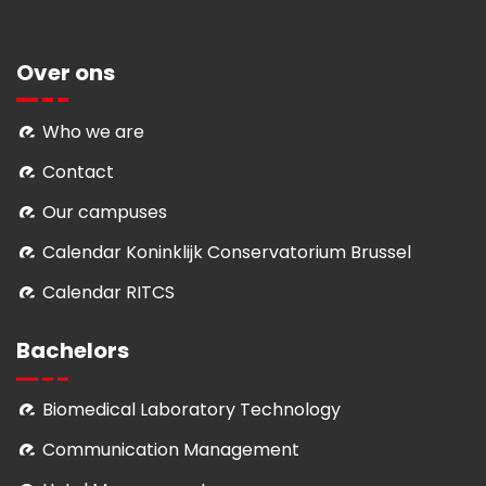
Over ons
Who we are
Contact
Our campuses
Calendar Koninklijk Conservatorium Brussel
Calendar RITCS
Bachelors
Biomedical Laboratory Technology
Communication Management