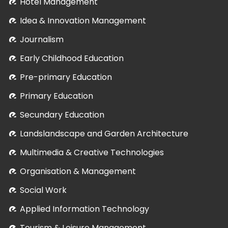
Hotel Management
Idea & Innovation Management
Journalism
Early Childhood Education
Pre-primary Education
Primary Education
Secundary Education
Landslandscape and Garden Architecture
Multimedia & Creative Technologies
Organisation & Management
Social Work
Applied Information Technology
Tourism & Leisure Management