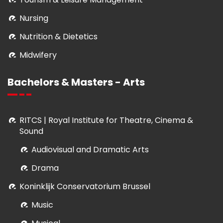
Nursing
Nutrition & Dietetics
Midwifery
Bachelors & Masters - Arts
RITCS | Royal Institute for Theatre, Cinema &
Sound
Audiovisual and Dramatic Arts
Drama
Koninklijk Conservatorium Brussel
Music