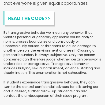
that everyone is given equal opportunities.
READ THE CODE >>
By transgressive behavior we mean any behavior that
violates personal or generally applicable values and/or
norms, crosses boundaries and consciously or
unconsciously causes or threatens to cause damage to
another person, the environment or oneself. Crossing a
personal boundary is always subjective. Only the person
concerned can therefore judge whether certain behavior is
undesirable or transgressive. Transgressive behavior
includes bullying, sexual harassment, violence, stalking and
discrimination. This enumeration is not exhaustive.
If students experience transgressive behavior, they can
turn to the central confidential advisers for a listening ear
and, if desired, further follow-up. Students can also
contact the ombudsperson of their study program.