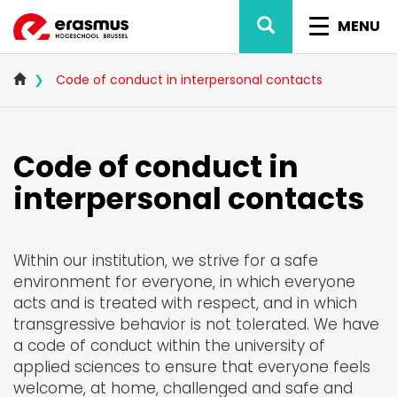
Skip
SEARCH
TOGGL
to
MENU
main
NAVIG
content
Code of conduct in interpersonal contacts
Code of conduct in
interpersonal contacts
Within our institution, we strive for a safe
environment for everyone, in which everyone
acts and is treated with respect, and in which
transgressive behavior is not tolerated. We have
a code of conduct within the university of
applied sciences to ensure that everyone feels
welcome, at home, challenged and safe and