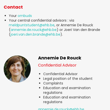
Contact
Your
ombuds
Your central confidential advisors : via
meldpuntstudent@ehb.be
, or Annemie De Rouck
(
annemie.de.rouck@ehb.be
) or Joeri Van den Brande
(
joeri.van.den.brande@ehb.be
).
Annemie De Rouck
Confidential Advisor
Confidential Advisor
Legal position of the student
Complaints
Education and examination
regulations
Education and examination
regulations
annemie.de.rouck@ehb.be