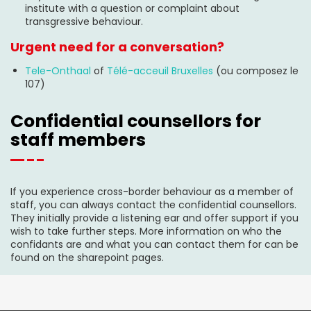
institute with a question or complaint about
transgressive behaviour.
Urgent need for a conversation?
Tele-Onthaal
of
Télé-acceuil Bruxelles
(ou composez le
107)
Confidential counsellors for
staff members
If you experience cross-border behaviour as a member of
staff, you can always contact the confidential counsellors.
They initially provide a listening ear and offer support if you
wish to take further steps. More information on who the
confidants are and what you can contact them for can be
found on the sharepoint pages.