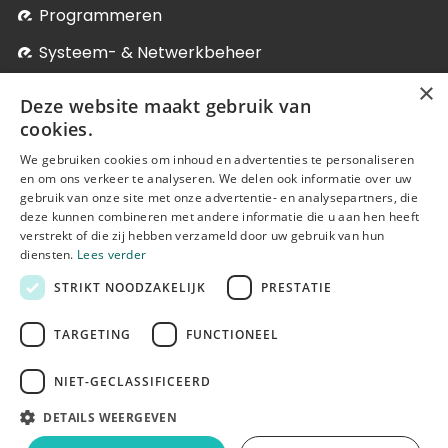
Programmeren
Systeem- & Netwerkbeheer
×
Verpleegkunde
Deze website maakt gebruik van
Winkelmanagement
cookies.
We gebruiken cookies om inhoud en advertenties te personaliseren
Levenslang Leren
en om ons verkeer te analyseren. We delen ook informatie over uw
Onze postgraduaten, microdegrees en bij-
gebruik van onze site met onze advertentie- en analysepartners, die
deze kunnen combineren met andere informatie die u aan hen heeft
nascholingen
verstrekt of die zij hebben verzameld door uw gebruik van hun
diensten.
Lees verder
STRIKT NOODZAKELIJK
PRESTATIE
TARGETING
FUNCTIONEEL
NIET-GECLASSIFICEERD
© Erasmushogeschool Brussel 2025
DETAILS WEERGEVEN
Cookie statement
Disclaimer
Terms of use