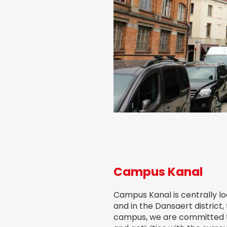
Campus Kanal
Campus Kanal is centrally lo
and in the Dansaert district,
campus, we are committed to