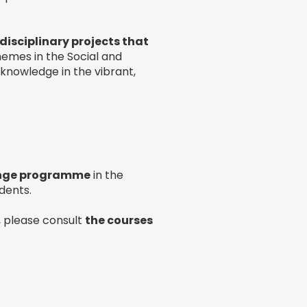
disciplinary projects that
themes in the Social and
r knowledge in the vibrant,
nge programme
in the
dents.
 please consult
the courses