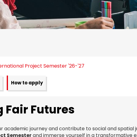
ernational Project Semester '26-'27
How to apply
 Fair Futures
r academic journey and contribute to social and spatial j
ect Semester
and immerse yourself in a transformative 