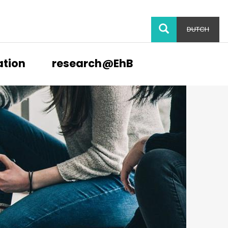
SEARCH
DUTCH
ation
research@EhB