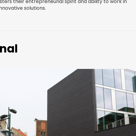
ters their entrepreneurial spirit and ability to work in
novative solutions.
nal