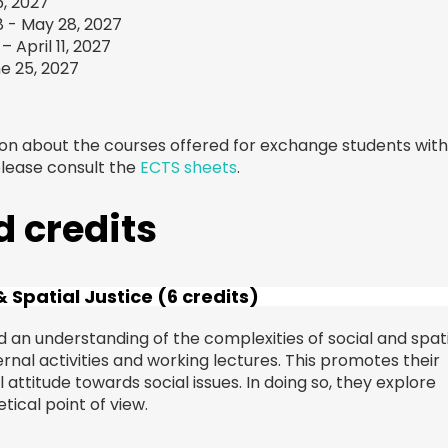
, 2027
8 - May 28, 2027
 April 11, 2027
e 25, 2027
ion about the courses offered for exchange students wit
please consult the
ECTS sheets
.
 credits
 Spatial Justice (6 credits)
an understanding of the complexities of social and spati
ernal activities and working lectures. This promotes their
l attitude towards social issues. In doing so, they explore
ical point of view.