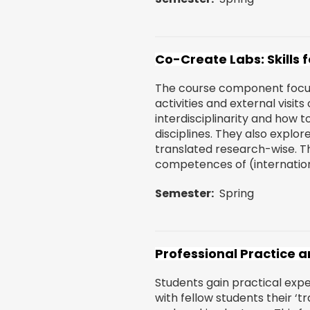
Co-Create Labs: Skills 
The course component focuse
activities and external visit
interdisciplinarity and how t
disciplines. They also explor
translated research-wise. T
competences of (internationa
Semester
Spring
Professional Practice an
Students gain practical exp
with fellow students their ‘