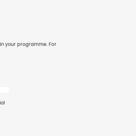
hin your programme. For
al