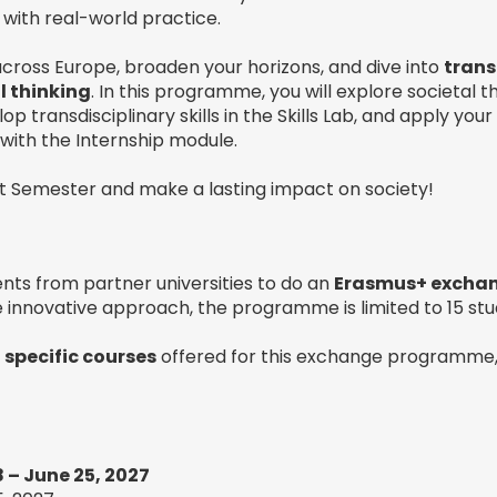
with real-world practice.
cross Europe, broaden your horizons, and dive into
trans
l thinking
. In this programme, you will explore societal 
op transdisciplinary skills in the Skills Lab, and apply you
s with the Internship module.
ect Semester and make a lasting impact on society!
nts from partner universities to do an
Erasmus+ excha
 innovative approach, the programme is limited to 15 stu
e
specific courses
offered for this exchange programme,
 – June 25, 2027