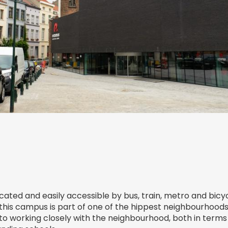
cated and easily accessible by bus, train, metro and bicy
 this campus is part of one of the hippest neighbourhoods 
 working closely with the neighbourhood, both in terms 