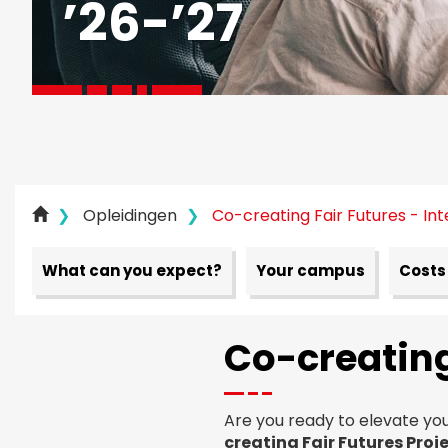
’
26
-’
27
Opleidingen
Co-creating Fair Futures - Int
What can you expect?
Your campus
Costs
Co-creating
Are you ready to elevate you
creating Fair Futures Proj