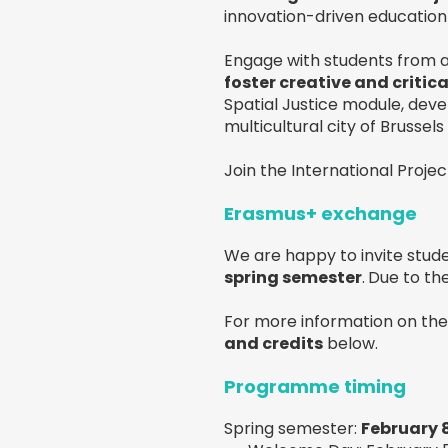
innovation-driven education 
Engage with students from a
foster creative and critica
Spatial Justice module, devel
multicultural city of Brussel
Join the International Proj
Erasmus+ exchange
We are happy to invite stude
spring semester
.
Due to the
For more information on th
and credits
below.
Programme timing
Spring semester:
February 8