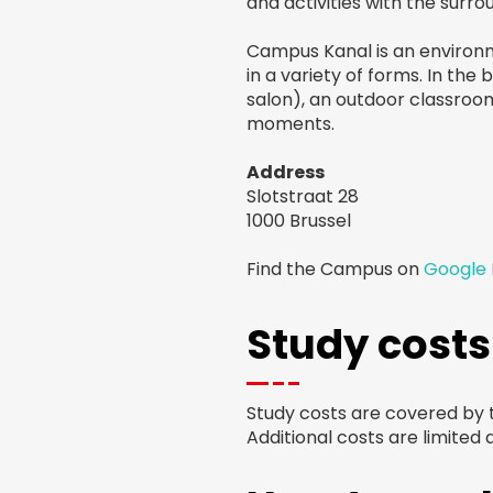
and activities with the surr
Campus Kanal is an environme
in a variety of forms. In the
salon), an outdoor classroo
moments.
Address
Slotstraat 28
1000 Brussel
Find the Campus on
Google
Study costs
Study costs are covered by
Additional costs are limited