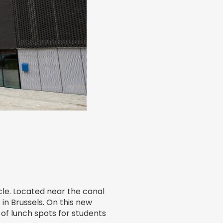
cle. Located near the canal
in Brussels. On this new
of lunch spots for students