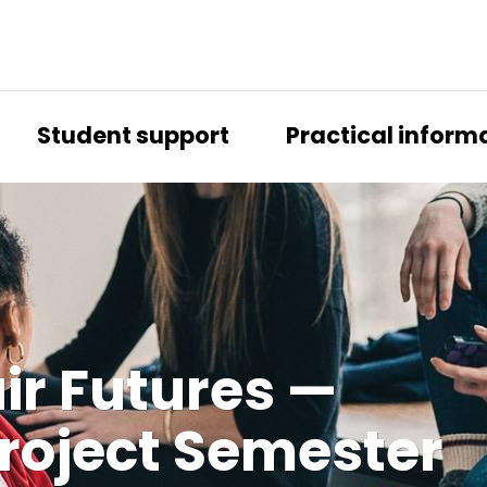
Student support
Practical inform
air Futures —
 Project Semes­ter