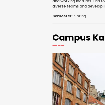
and working lectures. This fos
diverse teams and develop in
Semester
Spring
Campus Ka