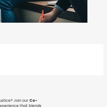
ustice? Join our
Co-
experience that blends