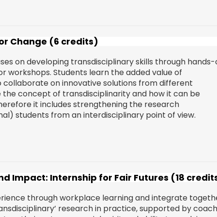
for Change (6 credits)
s on developing transdisciplinary skills through hands-
s or workshops. Students learn the added value of
o collaborate on innovative solutions from different
e the concept of transdisciplinarity and how it can be
herefore it includes strengthening the research
l) students from an interdisciplinary point of view.
d Impact: Internship for Fair Futures (18 credit
erience through workplace learning and integrate togeth
transdisciplinary’ research in practice, supported by coac