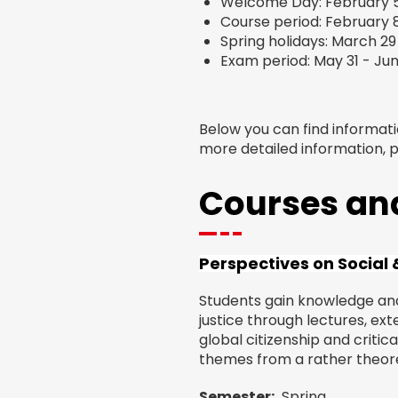
Welcome Day: February 5
Course period: February 
Spring holidays: March 29 –
Exam period: May 31 - Jun
Below you can find informat
more detailed information, 
Courses and
Perspectives on Social &
Students gain knowledge and 
justice through lectures, ext
global citizenship and critica
themes from a rather theoret
Semester
Spring