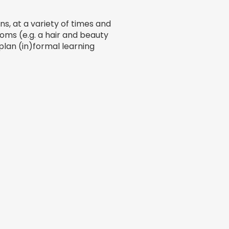
s, at a variety of times and
rooms (e.g. a hair and beauty
lan (in)formal learning