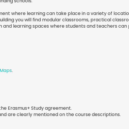
ounding schools.
nt where learning can take place in a variety of location
 building you will find modular classrooms, practical class
m and learning spaces where students and teachers can p
 Maps
.
 the Erasmus+ Study agreement.
 and are clearly mentioned on the course descriptions.